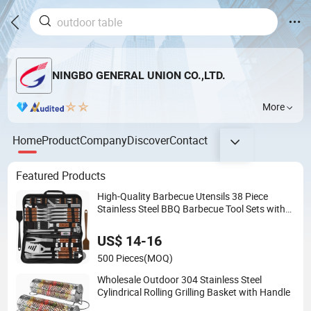
NINGBO GENERAL UNION CO.,LTD.
More
Home
Product
Company
Discover
Contact
Featured Products
High-Quality Barbecue Utensils 38 Piece
Stainless Steel BBQ Barbecue Tool Sets with
Grill Case
US$ 14-16
500 Pieces
(MOQ)
Wholesale Outdoor 304 Stainless Steel
Cylindrical Rolling Grilling Basket with Handle