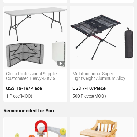
China Professional Supplier
Multifunctional Super-
Customised Heavy-Duty 6
Lightweight Aluminum Alloy
Foot 6FT Portable Folding
600d Oxford Mesh Cloth
Table for Camping Dining
Foldable Camping Table with 2
US$ 16-19/Piece
US$ 7-10/Piece
Cup Holders
1 Piece
(MOQ)
500 Pieces
(MOQ)
Recommended for You