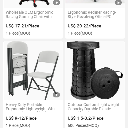
Wholesale OEM Ergonomic
Ergonomic Recliner Racing-
Racing Gaming Chair with
Style Revolving Office PC
Adjustable Armrests and
Computer Gamer Gaming
Footrests
Chair
US$ 17-21/Piece
US$ 20-22/Piece
1 Piece
(MOQ)
1 Piece
(MOQ)
Heavy Duty Portable
Outdoor Custom Lightweight
Ergonomic Lightweight White
Capacity Durable Plastic
Granite Plastic Foldable
Portable Telescopic Camping
Folding Chair
Folding Stool
US$ 9-12/Piece
US$ 1.5-3.2/Piece
1 Piece
(MOQ)
500 Pieces
(MOQ)