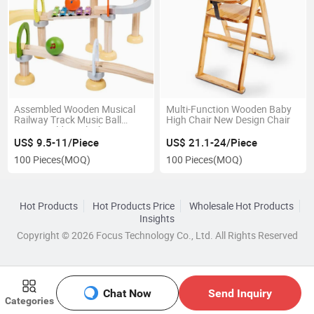
Assembled Wooden Musical
Multi-Function Wooden Baby
Railway Track Music Ball
High Chair New Design Chair
Game Building Block
US$ 9.5-11/Piece
US$ 21.1-24/Piece
100 Pieces
(MOQ)
100 Pieces
(MOQ)
Hot Products
Hot Products Price
Wholesale Hot Products
Insights
Copyright © 2026 Focus Technology Co., Ltd. All Rights Reserved
Chat Now
Send Inquiry
Categories