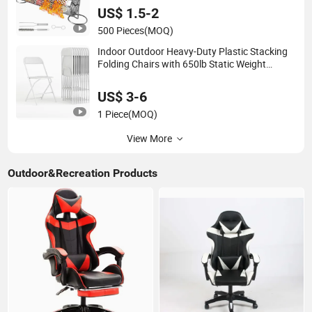
US$ 1.5-2
500 Pieces
(MOQ)
Indoor Outdoor Heavy-Duty Plastic Stacking
Folding Chairs with 650lb Static Weight
Capacity
US$ 3-6
1 Piece
(MOQ)
View More
Outdoor&Recreation Products